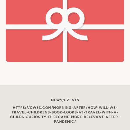
NEWS/EVENTS
HTTPS://CW33.COM/MORNING-AFTER/HOW-WILL-WE-
TRAVEL-CHILDRENS-BOOK-LOOKS-AT-TRAVEL-WITH-A-
CHILDS-CURIOSITY-IT-BECAME-MORE-RELEVANT-AFTER-
PANDEMIC/