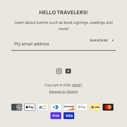
HELLO TRAVELERS!
Learn about events such as book signings, readings and
more!
SUBSCRIBE
Instagram
YouTube
Copyright © 2026,
HWWT
.
Powered by Shopify
Payment
icons