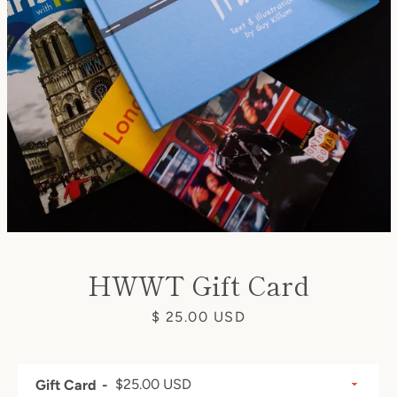
SEARCH
AGAIN
HWWT Gift Card
Price
$ 25.00 USD
Gift Card