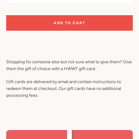
ADD TO CART
Shopping for someone else but not sure what to give them? Give
them the gift of choice with a HWWT gift card.
Gift cards are delivered by email and contain instructions to
redeem them at checkout. Our gift cards have no additional
processing fees.